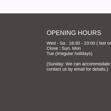
OPENING HOURS
Wed - Sa : 18:30 - 23:00 ( last or
Close : Sun. Mon
Tue (Irregular holidays)
(Sunday: We can accommodate g
contact us by email for details.)