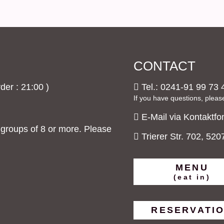
CONTACT
der : 21:00 )
Tel.: 0241-91 99 73 
If you have questions, pleas
E-Mail via Kontaktfo
roups of 8 or more. Please
Trierer Str. 702, 52
MENU
(eat in)
RESERVATI