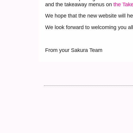
and the takeaway menus on
the Tak
We hope that the new website will he
We look forward to welcoming you all 
From your Sakura Team