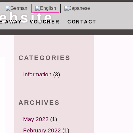
ebsite
E AWAY
VOUCHER
CONTACT
CATEGORIES
Information
(3)
ARCHIVES
May 2022
(1)
February 2022
(1)