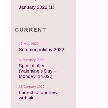
January 2022
(1)
CURRENT
17 May 2022
Summer holiday 2022
3 February 2022
Special offer
(Valentine’s Day –
Monday, 14.02.)
13 January 2022
Launch of our new
website