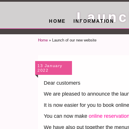
Launc
HOME
INFORMATION
Home
»
Launch of our new website
13 January
2022
Dear customers
We are pleased to announce the laun
It is now easier for you to book onlin
You can now make
online reservatio
We have also put together the menus 