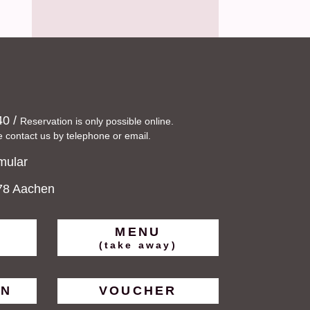
40
/
Reservation is only possible online.
e contact us by telephone or email.
mular
078 Aachen
MENU
(take away)
ON
VOUCHER