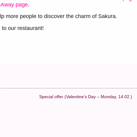
eAway page
.
lp more people to discover the charm of Sakura.
to our restaurant!
Special offer (Valentine’s Day – Monday, 14.02.)