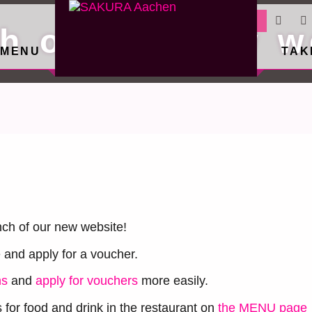
RESERVATION
h of our new w
MENU
TAK
ch of our new website!
e and apply for a voucher.
ns
and
apply for vouchers
more easily.
for food and drink in the restaurant on
the MENU page